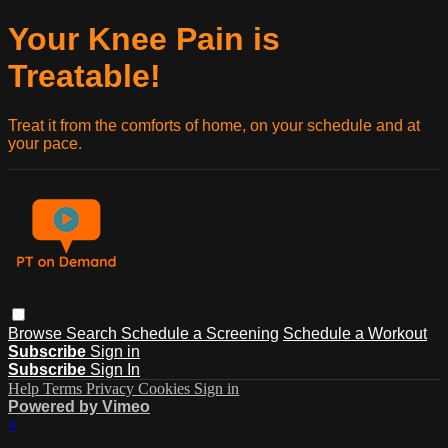
Your Knee Pain is
Treatable!
Treat it from the comforts of home, on your schedule and at
your pace.
Browse
Search
Schedule a Screening
Schedule a Workout
Subscribe
Sign in
Subscribe
Sign In
Help
Terms
Privacy
Cookies
Sign in
Powered by Vimeo
×